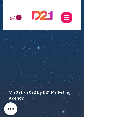
©
2021 - 2022
by D21 Marketing
Agency