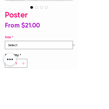
Poster
Sale
From
$21.00
Price
Size
*
Quantity
*
Add to Cart
Museum-quality posters made on 
thick, durable matte paper. Add a 
wonderful accent to your business 
with these signs that are sure to 