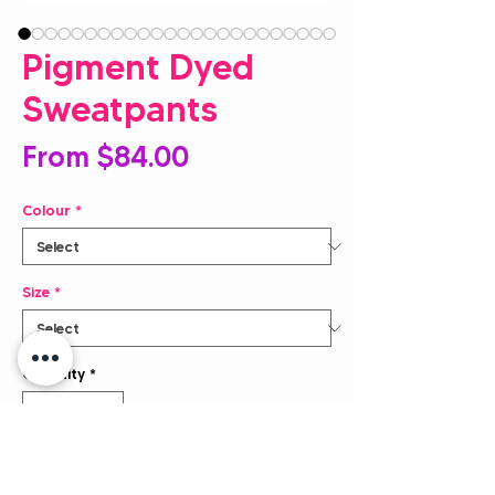
Pigment Dyed
Sweatpants
Sale
From
$84.00
Price
Colour
*
Size
*
Quantity
*
Add to Cart