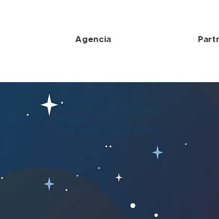
Agencia
Part
Widget Didn’t Load
Check your internet and refresh
this page.
If that doesn’t work, contact us.