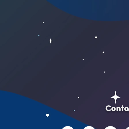
Conta