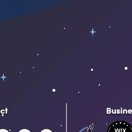
ct
Busine